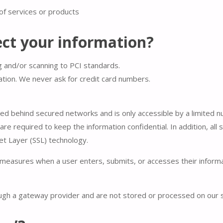
of services or products
ct your information?
g and/or scanning to PCI standards.
ation. We never ask for credit card numbers.
ned behind secured networks and is only accessible by a limited
re required to keep the information confidential. In addition, all 
et Layer (SSL) technology.
measures when a user enters, submits, or accesses their informat
ough a gateway provider and are not stored or processed on our 