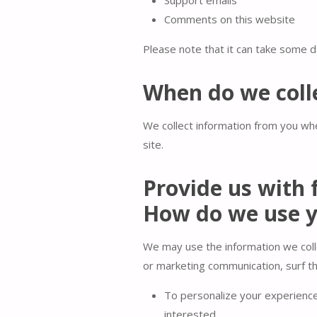
Comments on this website
Please note that it can take some da
When do we coll
We collect information from you whe
site.
Provide us with 
How do we use y
We may use the information we coll
or marketing communication, surf the
To personalize your experience 
interested.