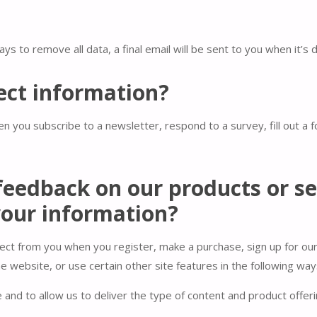
ys to remove all data, a final email will be sent to you when it’s 
ect information?
n you subscribe to a newsletter, respond to a survey, fill out a 
feedback on our products or se
our information?
ect from you when you register, make a purchase, sign up for ou
 website, or use certain other site features in the following way
and to allow us to deliver the type of content and product offer