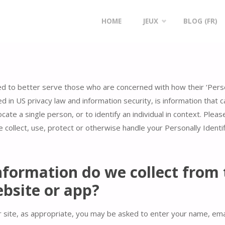
Skip
HOME
JEUX
BLOG (FR)
to
content
ed to better serve those who are concerned with how their ‘Persona
bed in US privacy law and information security, is information that
ocate a single person, or to identify an individual in context. Pleas
 collect, use, protect or otherwise handle your Personally Identi
formation do we collect from 
ebsite or app?
 site, as appropriate, you may be asked to enter your name, ema