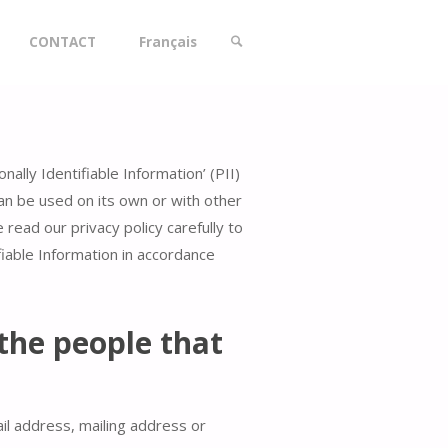
CONTACT
Français
SEARCH
lly Identifiable Information’ (PII)
 can be used on its own or with other
e read our privacy policy carefully to
fiable Information in accordance
the people that
il address, mailing address or