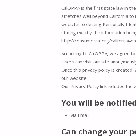
CalOPPA is the first state law in th
stretches well beyond California to
websites collecting Personally Ident
stating exactly the information bei
http://consumercal.org/california-
According to CalOPPA, we agree to 
Users can visit our site anonymousl
Once this privacy policy is created, 
our website.
Our Privacy Policy link includes the
You will be notifie
Via Email
Can change your p