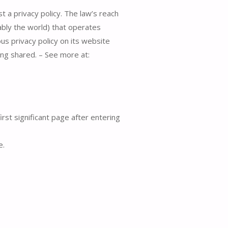
t a privacy policy. The law’s reach
ably the world) that operates
us privacy policy on its website
ing shared. – See more at:
irst significant page after entering
e.