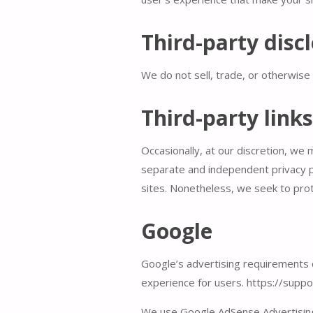
Third-party disc
We do not sell, trade, or otherwise 
Third-party links
Occasionally, at our discretion, we 
separate and independent privacy pol
sites. Nonetheless, we seek to prot
Google
Google’s advertising requirements c
experience for users. https://sup
We use Google AdSense Advertising