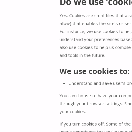
Do we use ‘cooki
Yes. Cookies are small files that a 
allow) that enables the site’s or s
For instance, we use cookies to he
understand your preferences based o
also use cookies to help us compile 
and tools in the future.
We use cookies to:
Understand and save user’s pref
You can choose to have your compute
through your browser settings. Sinc
your cookies.
If you turn cookies off, Some of the
user’s experience that make your si