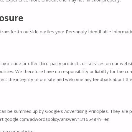
losure
transfer to outside parties your Personally Identifiable Informati
may include or offer third-party products or services on our webs
icies. We therefore have no responsibility or liability for the con
ect the integrity of our site and welcome any feedback about the
an be summed up by Google’s Advertising Principles. They are put
port.google.com/adwordspolicy/answer/1316548?hl=en
 on our website.