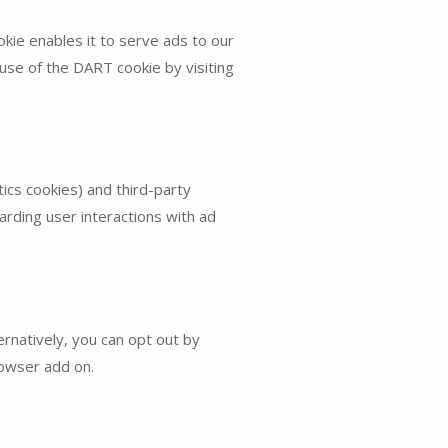
kie enables it to serve ads to our
use of the DART cookie by visiting
ics cookies) and third-party
arding user interactions with ad
rnatively, you can opt out by
rowser add on.