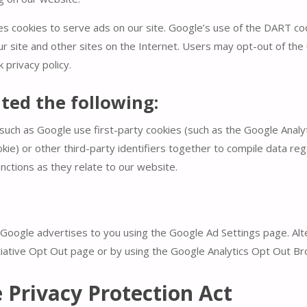
es cookies to serve ads on our site. Google’s use of the DART coo
ur site and other sites on the Internet. Users may opt-out of the 
privacy policy.
ed the following:
such as Google use first-party cookies (such as the Google Analyt
kie) or other third-party identifiers together to compile data reg
nctions as they relate to our website.
oogle advertises to you using the Google Ad Settings page. Alte
itiative Opt Out page or by using the Google Analytics Opt Out B
e Privacy Protection Act