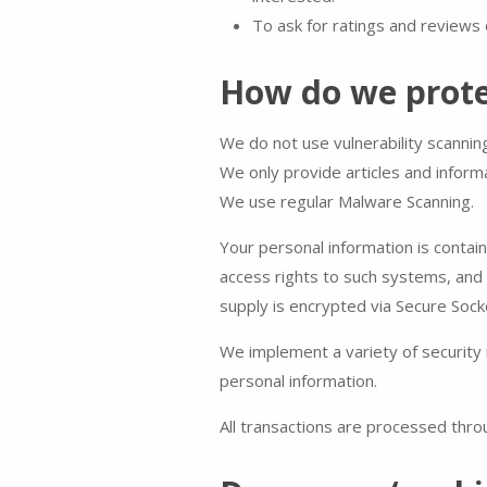
To ask for ratings and reviews 
How do we prote
We do not use vulnerability scannin
We only provide articles and inform
We use regular Malware Scanning.
Your personal information is contai
access rights to such systems, and a
supply is encrypted via Secure Sock
We implement a variety of security 
personal information.
All transactions are processed thr