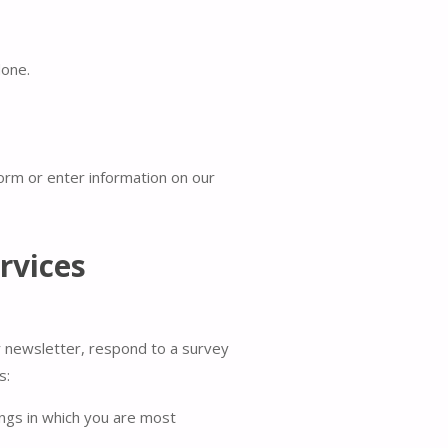
done.
form or enter information on our
rvices
r newsletter, respond to a survey
s:
ings in which you are most