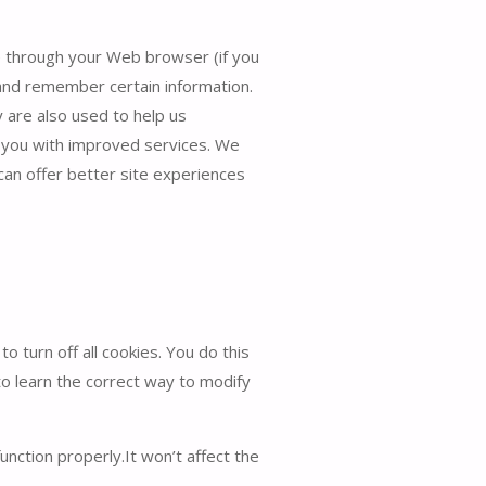
ive through your Web browser (if you
 and remember certain information.
 are also used to help us
e you with improved services. We
 can offer better site experiences
 turn off all cookies. You do this
to learn the correct way to modify
unction properly.It won’t affect the