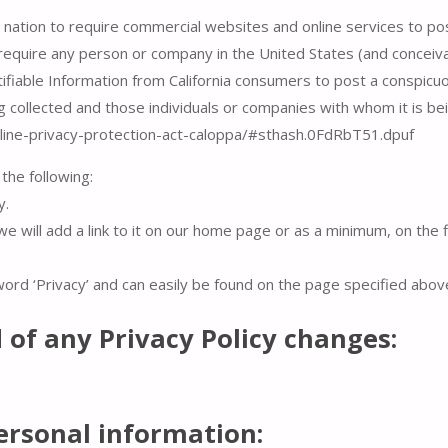
e nation to require commercial websites and online services to pos
 require any person or company in the United States (and conceiv
ifiable Information from California consumers to post a conspicuo
ng collected and those individuals or companies with whom it is be
online-privacy-protection-act-caloppa/#sthash.0FdRbT51.dpuf
the following:
y.
we will add a link to it on our home page or as a minimum, on the f
 word ‘Privacy’ and can easily be found on the page specified abov
d of any Privacy Policy changes:
ersonal information: