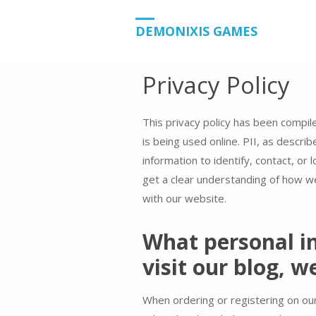
HOME
PRIVACY POLICY
DEMONIXIS GAMES
Privacy Policy
This privacy policy has been compil
is being used online. PII, as descri
information to identify, contact, or l
get a clear understanding of how we
with our website.
What personal in
visit our blog, w
When ordering or registering on our