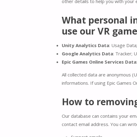
other details to help you with your 
What personal in
use our VR gam
Unity Analytics Data
: Usage Data;
Google Analytics
Data
: Tracker; 
Epic Games Online Services Data
All collected data are anonymous (U
informations. If using Epic Games On
How to removing
Our database can contains your emai
contact email address. You can writ
Support emails