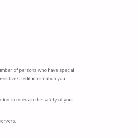
 number of persons who have special
sensitive/credit information you
ion to maintain the safety of your
servers.