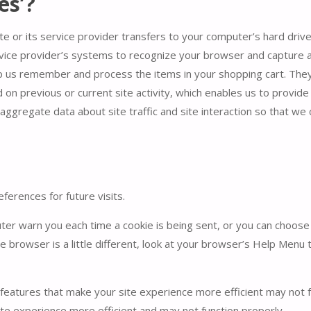
es’?
site or its service provider transfers to your computer’s hard dr
ervice provider’s systems to recognize your browser and capture
lp us remember and process the items in your shopping cart. They
n previous or current site activity, which enables us to provid
aggregate data about site traffic and site interaction so that we
erences for future visits.
r warn you each time a cookie is being sent, or you can choose to
e browser is a little different, look at your browser’s Help Menu 
 features that make your site experience more efficient may not f
te experience more efficient and may not function properly.