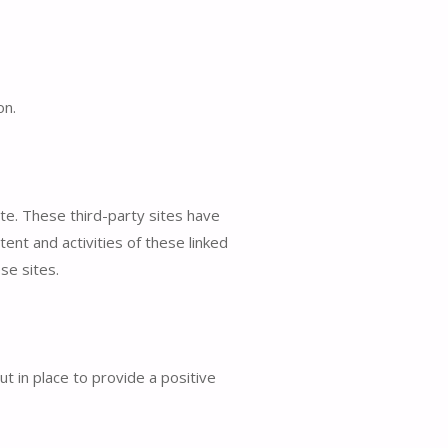
on.
ite. These third-party sites have
tent and activities of these linked
se sites.
 in place to provide a positive