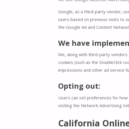
Google, as a third-party vendor, us
users based on previous visits to o
the Google Ad and Content Network 
We have implement
We, along with third-party vendors 
cookies (such as the DoubleClick coo
impressions and other ad service fu
Opting out:
Users can set preferences for how G
visiting the Network Advertising In
California Onlin