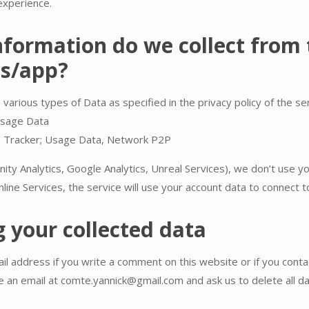
experience.
formation do we collect from 
es/app?
 various types of Data as specified in the privacy policy of the se
Usage Data
: Tracker; Usage Data, Network P2P
nity Analytics, Google Analytics, Unreal Services), we don’t use y
line Services, the service will use your account data to connect t
 your collected data
l address if you write a comment on this website or if you contac
e an email at comte.yannick@gmail.com and ask us to delete all da