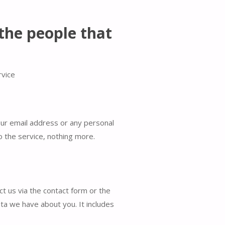
the people that
rvice
our email address or any personal
o the service, nothing more.
t us via the contact form or the
ta we have about you. It includes